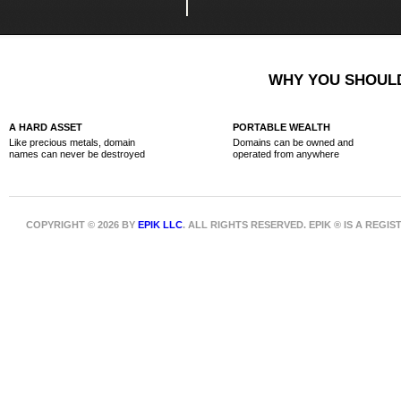
WHY YOU SHOULD
A HARD ASSET
PORTABLE WEALTH
Like precious metals, domain
Domains can be owned and
names can never be destroyed
operated from anywhere
COPYRIGHT © 2026 BY
EPIK LLC
. ALL RIGHTS RESERVED. EPIK ® IS A REG