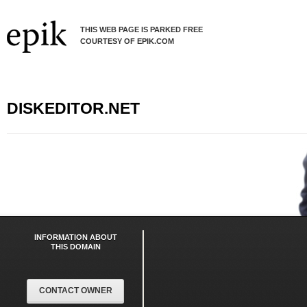
THIS WEB PAGE IS PARKED FREE
COURTESY OF EPIK.COM
DISKEDITOR.NET
INFORMATION ABOUT
THIS DOMAIN
CONTACT OWNER